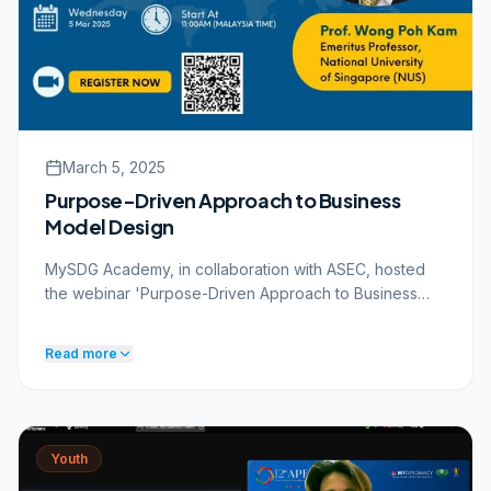
SDG-Xplorers treasure hunt at 1 Utama sustainability
centres
Covered by Astro Awani and RTM
PARTNERS & STAKEHOLDERS
UN Country Team
KBS
1 Utama
March 5, 2025
Royal Thai Embassy
Purpose-Driven Approach to Business
Model Design
MySDG Academy, in collaboration with ASEC, hosted
the webinar 'Purpose-Driven Approach to Business
Model Design' on 5 March 2025.
THE APPROACH
Read more
MySDG Academy, in collaboration with ASEC, hosted
the webinar 'Purpose-Driven Approach to Business
Model Design' on 5 March 2025. The session featured
Prof. Wong Poh Kam, Emeritus Professor from the
National University of Singapore (NUS), who shared
Youth
insights on how organisations can integrate purpose,