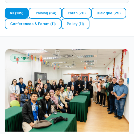
All
(
185
)
Training
(
64
)
Youth
(
70
)
Dialogue
(
29
)
Conferences & Forum
(
11
)
Policy
(
11
)
Dialogue