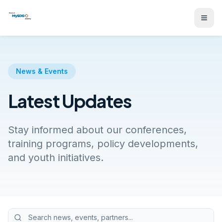
News & Events
Latest Updates
Stay informed about our conferences,
training programs, policy developments,
and youth initiatives.