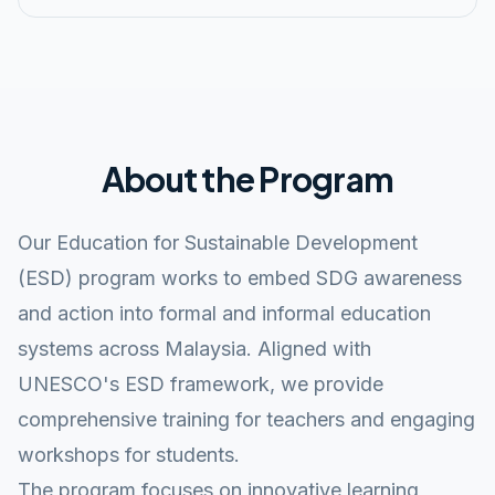
About the Program
Our Education for Sustainable Development
(ESD) program works to embed SDG awareness
and action into formal and informal education
systems across Malaysia. Aligned with
UNESCO's ESD framework, we provide
comprehensive training for teachers and engaging
workshops for students.
The program focuses on innovative learning