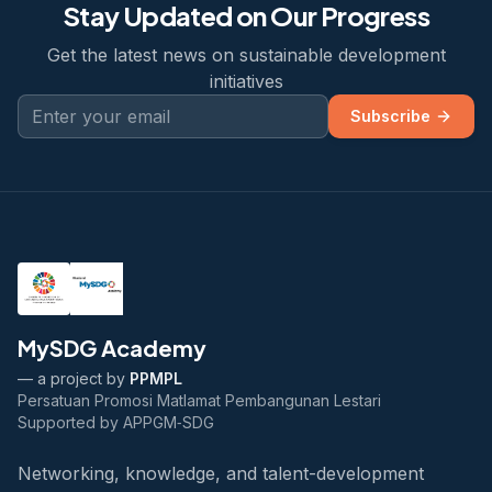
Stay Updated on Our Progress
Get the latest news on sustainable development
initiatives
Subscribe
MySDG Academy
— a project by
PPMPL
Persatuan Promosi Matlamat Pembangunan Lestari
Supported by APPGM‑SDG
Networking, knowledge, and talent-development