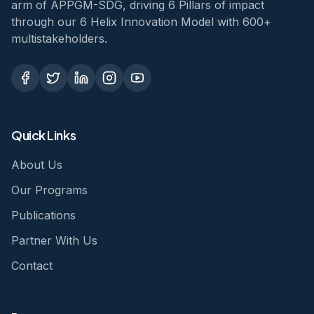
arm of APPGM-SDG, driving 6 Pillars of impact
through our 6 Helix Innovation Model with 600+
multistakeholders.
Quick Links
About Us
Our Programs
Publications
Partner With Us
Contact