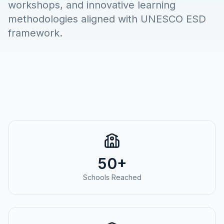
workshops, and innovative learning
methodologies aligned with UNESCO ESD
framework.
50+
Schools Reached