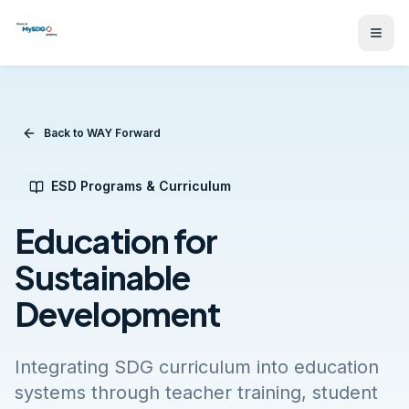
Back to WAY Forward
ESD Programs & Curriculum
Education for
Sustainable
Development
Integrating SDG curriculum into education
systems through teacher training, student