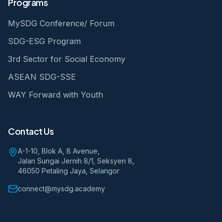
Programs
MySDG Conference/ Forum
SDG-ESG Program
3rd Sector for Social Economy
ASEAN SDG-SSE
WAY Forward with Youth
Contact Us
A-1-10, Blok A, 8 Avenue,
Jalan Sungai Jernih 8/1, Seksyen 8,
46050 Petaling Jaya, Selangor
connect@mysdg.academy