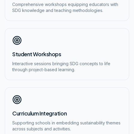
Comprehensive workshops equipping educators with
SDG knowledge and teaching methodologies.
Student Workshops
Interactive sessions bringing SDG concepts to life
through project-based learning.
Curriculum Integration
Supporting schools in embedding sustainability themes
across subjects and activities.