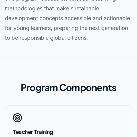
methodologies that make sustainable
development concepts accessible and actionable
for young learners, preparing the next generation
to be responsible global citizens.
Program Components
Teacher Training