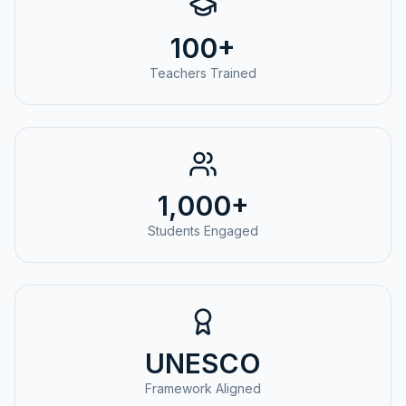
100+
Teachers Trained
1,000+
Students Engaged
UNESCO
Framework Aligned