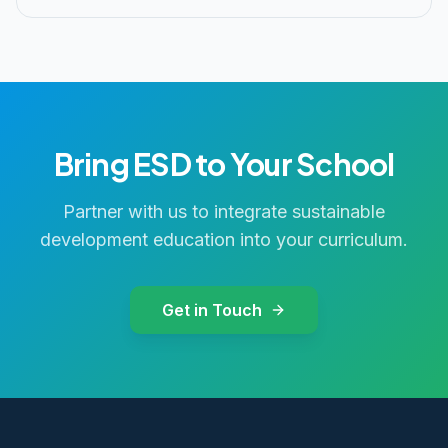
Bring ESD to Your School
Partner with us to integrate sustainable
development education into your curriculum.
Get in Touch